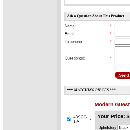
Ask a Question About This Product
Name:
*
Email:
*
Telephone:
*
Question(s):
*
Send
***
MATCHING PIECES
***
Modern Guest 
Your Price:
$
#BSGC-
1-A
Upholstery