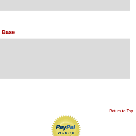
e Base
Return to Top