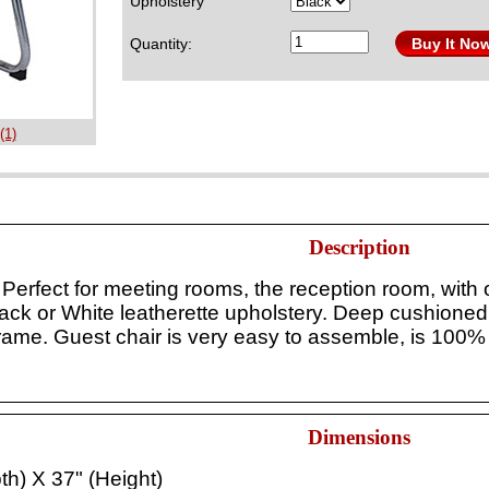
Upholstery
Quantity:
Buy It No
(1)
Description
erfect for meeting rooms, the reception room, with ou
lack or White leatherette upholstery. Deep cushioned
frame.
Guest chair is
very easy to assemble, is 100% 
Dimensions
th) X 37" (Height)