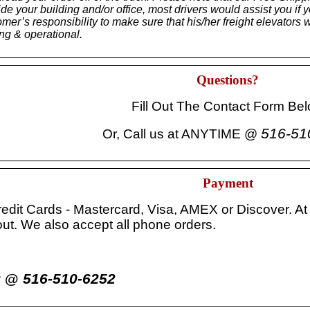
nside your building and/or office, most drivers would assist you if
stomer’s responsibility to make sure that his/her freight eleva
ing & operational.
Questions?
Fill Out The Contact Form Be
516-51
Or, Call us at ANYTIME @
Payment
redit Cards - Mastercard, Visa, AMEX or Discover. At
ut. We also accept all phone orders.
516-510-6252
er @