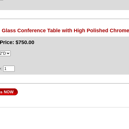
 Glass Conference Table with High Polished Chrom
Price:
$750.00
y:
ms NOW