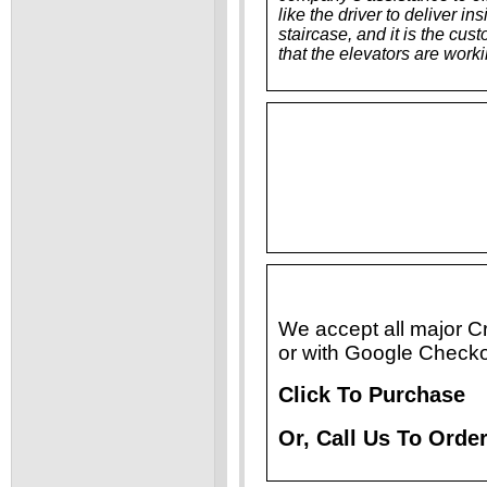
like the driver to deliver i
staircase, and it is the cu
that the elevators are work
We accept all major C
or with Google Checko
Click To Purchase
Or, Call Us To Ord