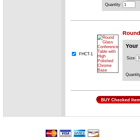
Quantity:
Round
Your 
FHCT-1
Size
Quantit
BUY Checked Ite