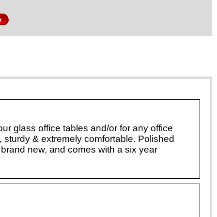
w
r glass office tables and/or for any office
, sturdy & extremely comfortable. Polished
brand new, and comes with a six year