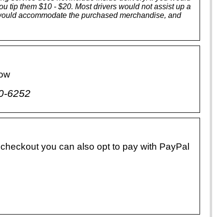
 you tip them $10 - $20. Most drivers would not assist up a
tors would accommodate the purchased merchandise, and
low
0-6252
 checkout you can also opt to pay with PayPal