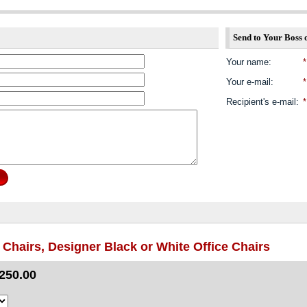
Send to Your Boss 
Your name
:
*
Your e-mail
:
*
Recipient's e-mail
:
*
Chairs, Designer Black or White Office Chairs
250.00