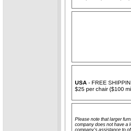
USA
- FREE SHIPPING f
$25 per chair ($100 m
Please note that larger furn
company does not have a loa
company’s assistance to off