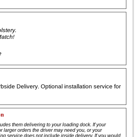
lstery.
Match!
e
ide Delivery. Optional installation service for
on
ludes them delivering to your loading dock. If your
r larger orders the driver may need you, or your
ing service does not include inside delivery. If you would