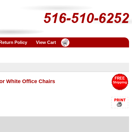
Return Policy
View Cart
FREE
or White Office Chairs
Shipping