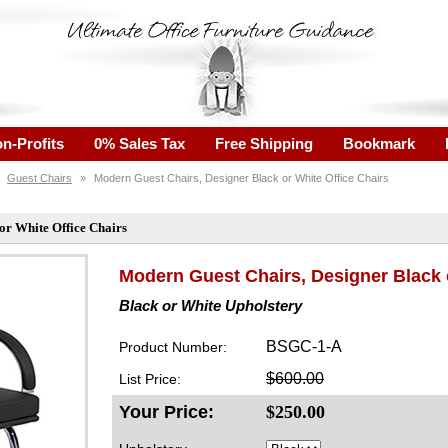
n-Profits
0% Sales Tax
Free Shipping
Bookmark
Guest Chairs
»
Modern Guest Chairs, Designer Black or White Office Chairs
or White Office Chairs
Modern Guest Chairs, Designer Black 
Black or White Upholstery
BSGC-1-A
Product Number:
$600.00
List Price:
Your Price:
$
250.00