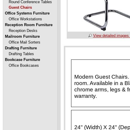
Round Conference Tables
Guest Chairs
Office Systems Furniture
Office Workstations
Reception Room Furniture
Reception Desks
View detailed images 
Mailroom Furniture
Office Mail Sorters
Drafting Furniture
Drafting Tables
Bookcase Furniture
Office Bookcases
Modern Guest Chairs. P
room. Available in a B
chrome arms, legs & 
warranty.
24" (Width) X 24" (Dep