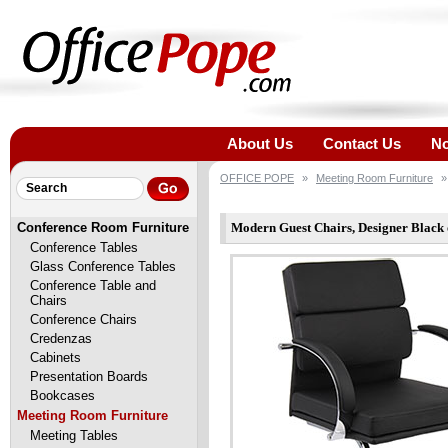
About Us
Contact Us
No
OFFICE POPE
»
Meeting Room Furniture
»
Conference Room Furniture
Modern Guest Chairs, Designer Black 
Conference Tables
Glass Conference Tables
Conference Table and
Chairs
Conference Chairs
Credenzas
Cabinets
Presentation Boards
Bookcases
Meeting Room Furniture
Meeting Tables