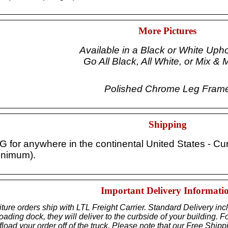
More Pictures
Available in a Black or White Upho
Go All Black, All White, or Mix & 
Polished Chrome Leg Fram
Shipping
or anywhere in the continental United States - Curbs
inimum).
Important Delivery Informati
iture orders ship with LTL Freight Carrier. Standard Delivery inc
ding dock, they will deliver to the curbside of your building. Fo
load your order off of the truck. Please note that our Free Shipp