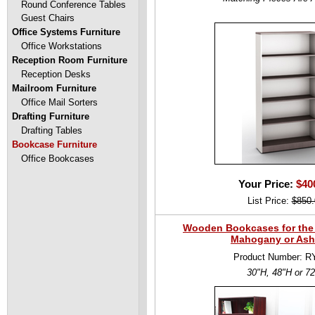
Round Conference Tables
Guest Chairs
Office Systems Furniture
Office Workstations
Reception Room Furniture
Reception Desks
Mailroom Furniture
Office Mail Sorters
Drafting Furniture
Drafting Tables
Bookcase Furniture
Office Bookcases
Your Price:
$40
List Price:
$850.
Wooden Bookcases for the O
Mahogany or Ash
Product Number: R
30"H, 48"H or 7