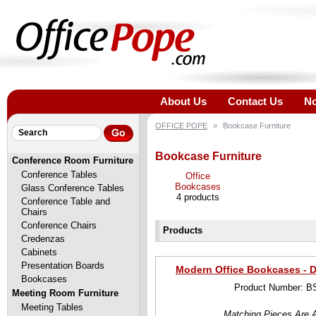
About Us
Contact Us
No
OFFICE POPE
»
Bookcase Furniture
Bookcase Furniture
Conference Room Furniture
Conference Tables
Office
Bookcases
Glass Conference Tables
4 products
Conference Table and
Chairs
Conference Chairs
Products
Credenzas
Cabinets
Presentation Boards
Modern Office Bookcases - D
Bookcases
Product Number: B
Meeting Room Furniture
Meeting Tables
Matching Pieces Are A