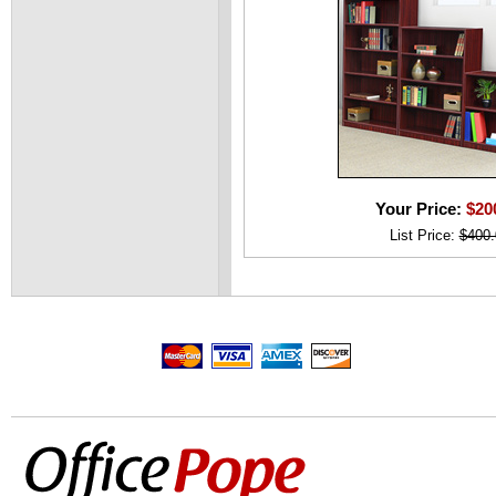
Your Price:
$20
List Price:
$400.