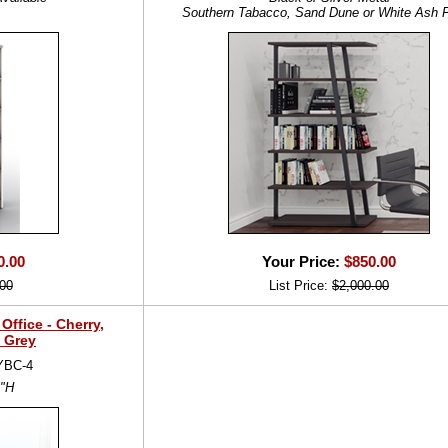
Southern Tabacco, Sand Dune or White Ash F
0.00
Your Price:
$850.00
00
List Price:
$2,000.00
ffice - Cherry,
 Grey
YBC-4
2"H