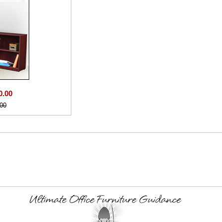
0.00
00