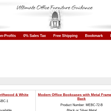
n-Profits
0% Sales Tax
Free Shipping
Bookmark
riftwood & White
Modern Office Bookcases with Metal Fram
Back
SBC-1
Product Number: MEBC-72-B
vailable
Black or Silver Metal