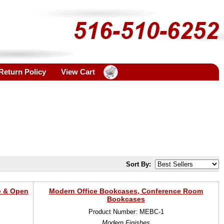
Return Policy
View Cart
Sort By:
e & Open
Modern Office Bookcases, Conference Room
Bookcases
Product Number: MEBC-1
Modern Finishes