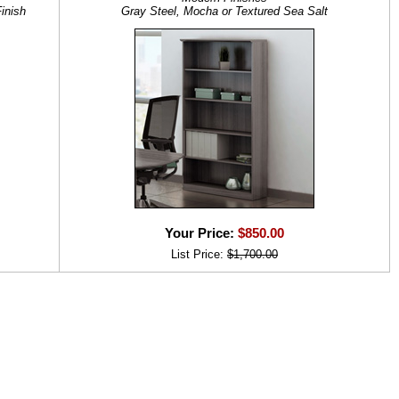
inish
Gray Steel, Mocha or Textured Sea Salt
Your Price:
$850.00
List Price:
$1,700.00