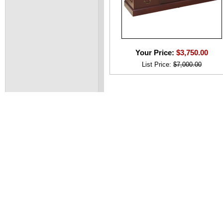
Your Price:
$3,750.00
List Price:
$7,000.00