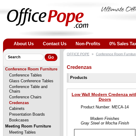
About Us
Contact Us
Non-Profits
0% Sales Ta
OFFICE POPE
»
Conference Room Furnitur
Credenzas
Conference Room Furniture
Conference Tables
Products
Glass Conference Tables
Conference Table and
Chairs
Low Wall Modern Credenza wit
Conference Chairs
Doors
Credenzas
Product Number: MECA-14
Cabinets
Presentation Boards
Modern Finishes
Bookcases
Gray Steel or Mocha Finish
Meeting Room Furniture
Meeting Tables