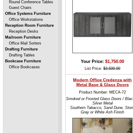
Round Conference Tables
Guest Chairs
Office Systems Furniture
Office Workstations
Reception Room Furniture
Reception Desks
Mailroom Furniture
Office Mail Sorters
Drafting Furniture
Drafting Tables
Bookcase Furniture
Your Price:
$1,750.00
Office Bookcases
List Price:
$3,500.00
Modern Office Credenza with
Metal Base & Glass Doors
Product Number: MECA-72
Smoked or Frosted Glass Doors / Blac
Silver Metal
Southern Tabacco, Sand Dune, Sto
Gray or White Ash Finish