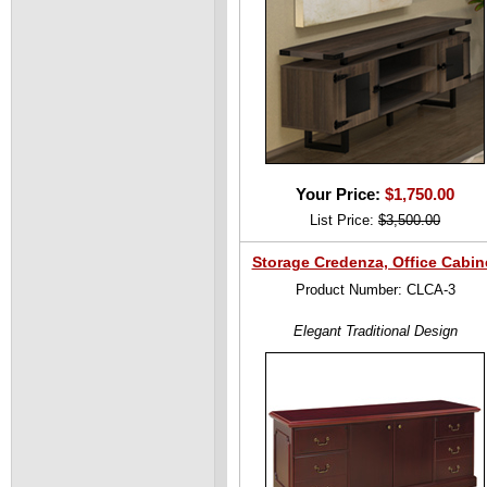
Your Price:
$1,750.00
List Price:
$3,500.00
Storage Credenza, Office Cabin
Product Number: CLCA-3
Elegant Traditional Design